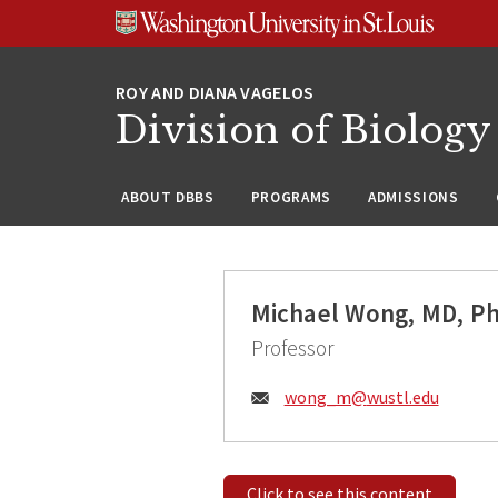
Skip
Skip
Skip
to
to
to
content
search
footer
Division of Biology
ABOUT DBBS
PROGRAMS
ADMISSIONS
Michael Wong, MD, P
Professor
Email:
wong_m@
wustl.edu
Click to see this content