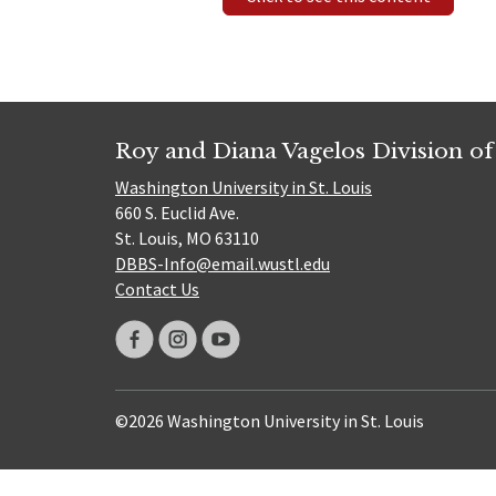
Roy and Diana Vagelos Division of
Washington University in St. Louis
660 S. Euclid Ave.
St. Louis, MO 63110
DBBS-Info@email.wustl.edu
Contact Us
©2026 Washington University in St. Louis