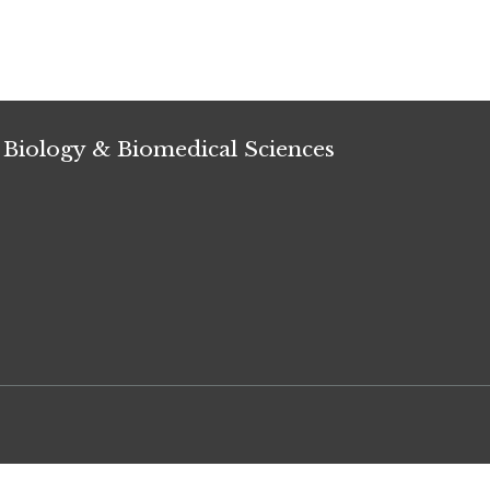
 Biology & Biomedical Sciences