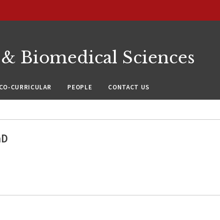
 & Biomedical Sciences
CO-CURRICULAR
PEOPLE
CONTACT US
hD