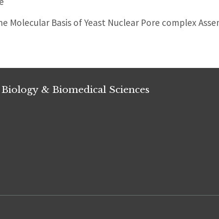
e
e Molecular Basis of Yeast Nuclear Pore complex Ass
 Biology & Biomedical Sciences