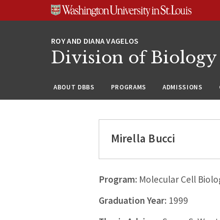
Skip
Skip
Skip
to
to
to
content
search
footer
Division of Biology
ABOUT DBBS
PROGRAMS
ADMISSIONS
Mirella Bucci
Program:
Molecular Cell Biolo
Graduation Year:
1999