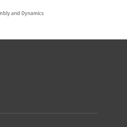
embly and Dynamics