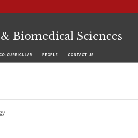
 & Biomedical Sciences
CO-CURRICULAR
PEOPLE
CONTACT US
gy