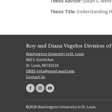
Thesis Advisor:
Susan S. Went
Thesis Title:
Understanding th
Roy and Diana Vagelos Division of
Washington University in St. Louis
660 S. Euclid Ave.
St. Louis, MO 63110
DBBS-Info@email.wustl.edu
Contact Us
©2026 Washington University in St. Louis