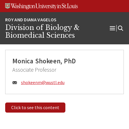
Skip
Skip
Skip
to
to
to
content
search
footer
Division of Biology &
Open
Biomedical Sciences
Menu
Monica Shokeen, PhD
Associate Professor
Email:
shokeenm@
wustl.edu
Click to see this content