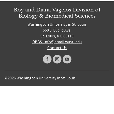
Roy and Diana Vagelos Division of
Biology & Biomedical Sciences
Washington University in St. Louis
660 S. Euclid Ave.
St. Louis, MO 63110
DBBS-Info@email.wustl.edu
Contact Us
©2026 Washington University in St. Louis