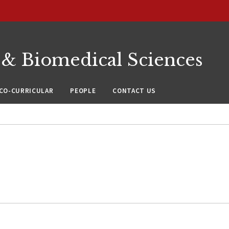
 & Biomedical Sciences
CO-CURRICULAR
PEOPLE
CONTACT US