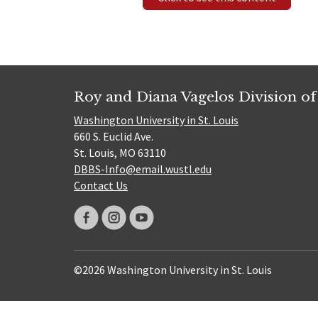
Roy and Diana Vagelos Division of
Washington University in St. Louis
660 S. Euclid Ave.
St. Louis, MO 63110
DBBS-Info@email.wustl.edu
Contact Us
©2026 Washington University in St. Louis