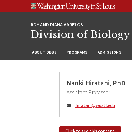
Skip
Skip
Skip
to
to
to
content
search
footer
Division of Biology
ABOUT DBBS
PROGRAMS
ADMISSIONS
Naoki Hiratani, PhD
Assistant Professor
Email:
hiratani@
wustl.edu
Click to see this content