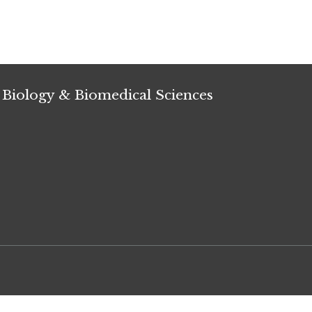
 Biology & Biomedical Sciences