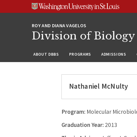
Skip
Skip
Skip
to
to
to
content
search
footer
Division of Biology
ABOUT DBBS
PROGRAMS
ADMISSIONS
Nathaniel McNulty
Program:
Molecular Microbiol
Graduation Year:
2013