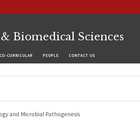
 & Biomedical Sciences
CO-CURRICULAR
PEOPLE
CONTACT US
ogy and Microbial Pathogenesis