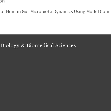
don
 of Human Gut Microbiota Dynamics Using Model Commu
 Biology & Biomedical Sciences