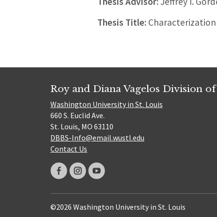
Thesis Advisor:
Jeffrey I. Gor
Thesis Title:
Characterization
Roy and Diana Vagelos Division of
Washington University in St. Louis
660 S. Euclid Ave.
St. Louis, MO 63110
DBBS-Info@email.wustl.edu
Contact Us
©2026 Washington University in St. Louis