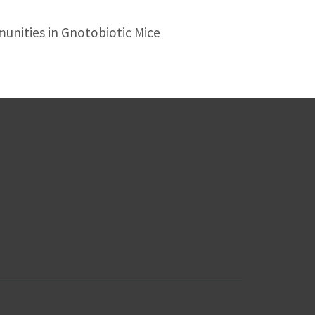
nities in Gnotobiotic Mice