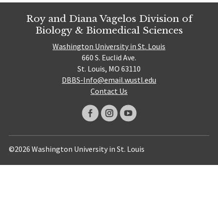
Roy and Diana Vagelos Division of
Biology & Biomedical Sciences
Washington University in St. Louis
660 S. Euclid Ave.
St. Louis, MO 63110
DBBS-Info@email.wustl.edu
Contact Us
©2026 Washington University in St. Louis