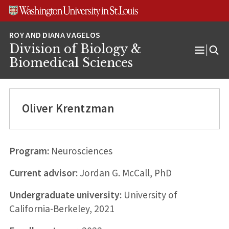
Skip
Skip
Skip
to
to
to
content
search
footer
Division of Biology &
Open
Biomedical Sciences
Menu
Oliver Krentzman
Program:
Neurosciences
Current advisor:
Jordan G. McCall, PhD
Undergraduate university:
University of
California-Berkeley, 2021