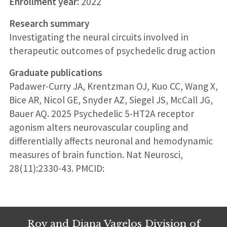
Enrollment year:
2022
Research summary
Investigating the neural circuits involved in
therapeutic outcomes of psychedelic drug action
Graduate publications
Padawer-Curry JA, Krentzman OJ, Kuo CC, Wang X,
Bice AR, Nicol GE, Snyder AZ, Siegel JS, McCall JG,
Bauer AQ. 2025 Psychedelic 5-HT2A receptor
agonism alters neurovascular coupling and
differentially affects neuronal and hemodynamic
measures of brain function. Nat Neurosci,
28(11):2330-43. PMCID:
Roy and Diana Vagelos Division of