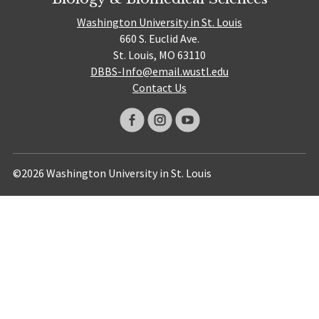
Washington University in St. Louis
660 S. Euclid Ave.
St. Louis, MO 63110
DBBS-Info@email.wustl.edu
Contact Us
©2026 Washington University in St. Louis