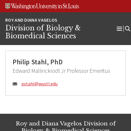
Skip
Skip
Skip
to
to
to
content
search
footer
Division of Biology &
Ope
Biomedical Sciences
Men
Philip Stahl, PhD
Edward Mallinckrodt Jr Professor Emeritus
Email:
pstahl@
wustl.edu
Roy and Diana Vagelos Division of
Biology & Biomedical Sciences