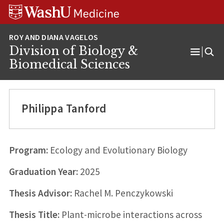
Skip
Skip
Skip
to
to
to
content
search
footer
Division of Biology &
Open
Biomedical Sciences
Menu
Philippa Tanford
Program:
Ecology and Evolutionary Biology
Graduation Year:
2025
Thesis Advisor:
Rachel M. Penczykowski
Thesis Title:
Plant-microbe interactions across