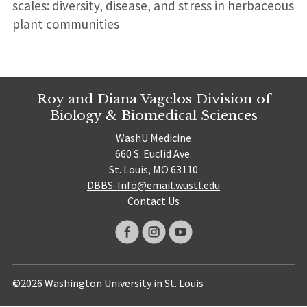
scales: diversity, disease, and stress in herbaceous
plant communities
Roy and Diana Vagelos Division of
Biology & Biomedical Sciences
WashU Medicine
660 S. Euclid Ave.
St. Louis, MO 63110
DBBS-Info@email.wustl.edu
Contact Us
©2026 Washington University in St. Louis