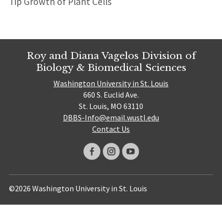
Tip Growth of Plant Cells
Roy and Diana Vagelos Division of
Biology & Biomedical Sciences
Washington University in St. Louis
660 S. Euclid Ave.
St. Louis, MO 63110
DBBS-Info@email.wustl.edu
Contact Us
©2026 Washington University in St. Louis