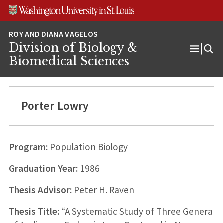
Skip
Skip
Skip
to
to
to
content
search
footer
Division of Biology &
Open
Biomedical Sciences
Menu
Porter Lowry
Program:
Population Biology
Graduation Year:
1986
Thesis Advisor:
Peter H. Raven
Thesis Title:
“A Systematic Study of Three Genera