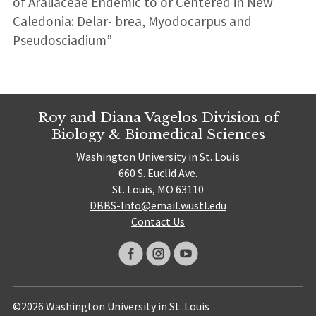
of Araliaceae Endemic to or Centered in New
Caledonia: Delar- brea, Myodocarpus and
Pseudosciadium”
Roy and Diana Vagelos Division of
Biology & Biomedical Sciences
Washington University in St. Louis
660 S. Euclid Ave.
St. Louis, MO 63110
DBBS-Info@email.wustl.edu
Contact Us
©2026 Washington University in St. Louis