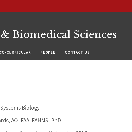
 & Biomedical Sciences
CO-CURRICULAR
PEOPLE
CONTACT US
Systems Biology
ards, AO, FAA, FAHMS, PhD