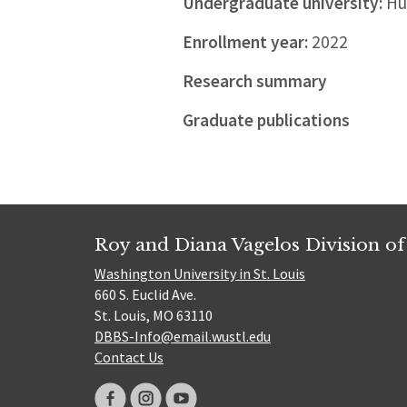
Undergraduate university:
Hua
Enrollment year:
2022
Research summary
Graduate publications
Roy and Diana Vagelos Division of
Washington University in St. Louis
660 S. Euclid Ave.
St. Louis, MO 63110
DBBS-Info@email.wustl.edu
Contact Us