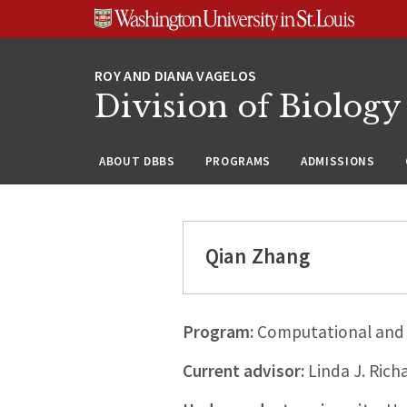
Skip
Skip
Skip
to
to
to
content
search
footer
Division of Biology
ABOUT DBBS
PROGRAMS
ADMISSIONS
Qian Zhang
Program:
Computational and 
Current advisor:
Linda J. Rich