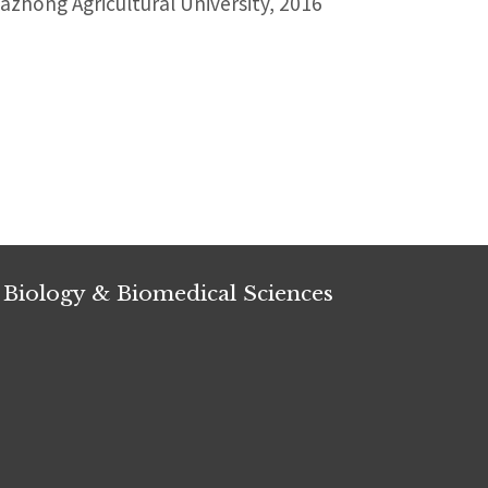
zhong Agricultural University, 2016
 Biology & Biomedical Sciences