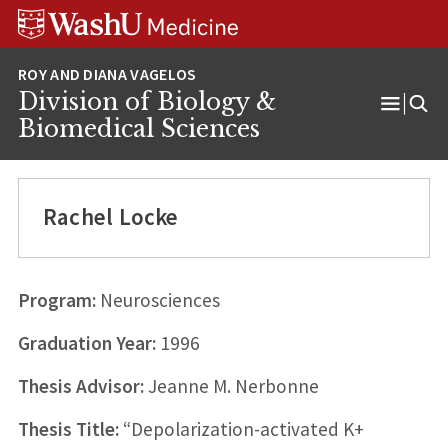
Skip
Skip
Skip
to
to
to
content
search
footer
Division of Biology &
Open
Biomedical Sciences
Menu
Rachel Locke
Program:
Neurosciences
Graduation Year:
1996
Thesis Advisor:
Jeanne M. Nerbonne
Thesis Title:
“Depolarization-activated K+