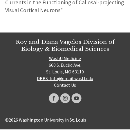
Currents in the Functioning of Callosal-projecting
Visual Cortical Neurons”
Roy and Diana Vagelos Division of
Biology & Biomedical Sciences
WashU Medicine
660 S. Euclid Ave.
St. Louis, MO 63110
DBBS-Info@email.wustl.edu
Contact Us
©2026 Washington University in St. Louis