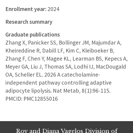
Enrollment year:
2024
Research summary
Graduate publications
Zhang X, Panicker SS, Bollinger JM, Majumdar A,
Kheireddine R, Dabill LF, Kim C, Kleiboeker B,
Zhang F, Chen Y, Magee KL, Learman BS, Kepecs A,
Meyer GA, Liu J, Thomas SA, Lodhi IJ, MacDougald
OA, Scheller EL. 2026 A catecholamine-
independent pathway controlling adaptive
adipocyte lipolysis. Nat Metab, 8(1):96-115.
PMCID: PMC12855016
Roy and Diana Vagelos Division of