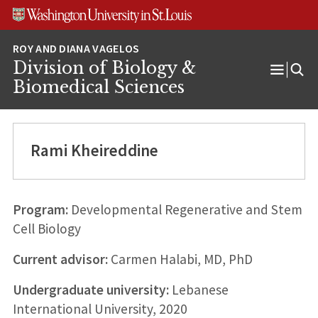
Skip
Skip
Skip
to
to
to
content
search
footer
Division of Biology &
Open
Biomedical Sciences
Menu
Rami Kheireddine
Program:
Developmental Regenerative and Stem
Cell Biology
Current advisor:
Carmen Halabi, MD, PhD
Undergraduate university:
Lebanese
International University, 2020