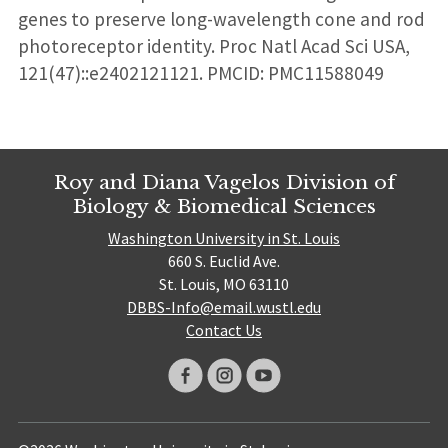
genes to preserve long-wavelength cone and rod
photoreceptor identity. Proc Natl Acad Sci USA,
121(47)::e2402121121. PMCID: PMC11588049
Roy and Diana Vagelos Division of
Biology & Biomedical Sciences
Washington University in St. Louis
660 S. Euclid Ave.
St. Louis, MO 63110
DBBS-Info@email.wustl.edu
Contact Us