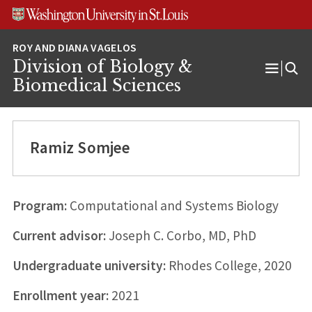
Skip
Skip
Skip
to
to
to
content
search
footer
Division of Biology &
Open
Biomedical Sciences
Menu
Ramiz Somjee
Program:
Computational and Systems Biology
Current advisor:
Joseph C. Corbo, MD, PhD
Undergraduate university:
Rhodes College, 2020
Enrollment year:
2021