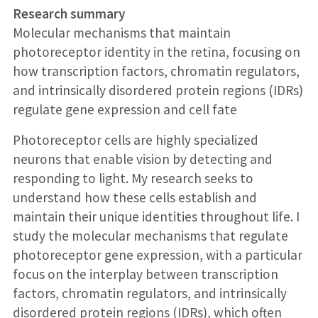
Research summary
Molecular mechanisms that maintain
photoreceptor identity in the retina, focusing on
how transcription factors, chromatin regulators,
and intrinsically disordered protein regions (IDRs)
regulate gene expression and cell fate
Photoreceptor cells are highly specialized
neurons that enable vision by detecting and
responding to light. My research seeks to
understand how these cells establish and
maintain their unique identities throughout life. I
study the molecular mechanisms that regulate
photoreceptor gene expression, with a particular
focus on the interplay between transcription
factors, chromatin regulators, and intrinsically
disordered protein regions (IDRs), which often