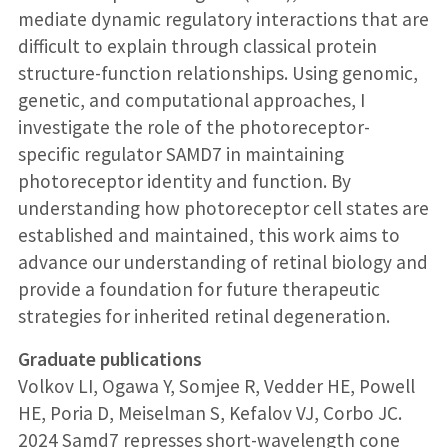
mediate dynamic regulatory interactions that are
difficult to explain through classical protein
structure-function relationships. Using genomic,
genetic, and computational approaches, I
investigate the role of the photoreceptor-
specific regulator SAMD7 in maintaining
photoreceptor identity and function. By
understanding how photoreceptor cell states are
established and maintained, this work aims to
advance our understanding of retinal biology and
provide a foundation for future therapeutic
strategies for inherited retinal degeneration.
Graduate publications
Volkov LI, Ogawa Y, Somjee R, Vedder HE, Powell
HE, Poria D, Meiselman S, Kefalov VJ, Corbo JC.
2024 Samd7 represses short-wavelength cone