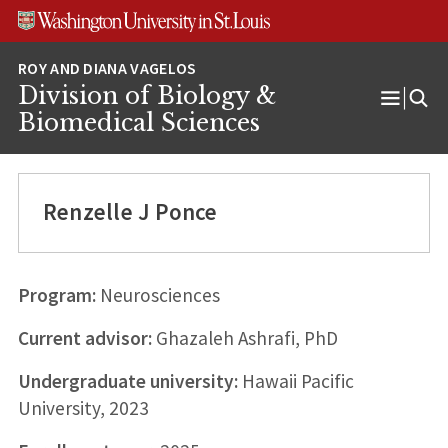
Skip
Skip
Skip
to
to
to
content
search
footer
Division of Biology &
Open
Biomedical Sciences
Menu
Renzelle J Ponce
Program:
Neurosciences
Current advisor:
Ghazaleh Ashrafi, PhD
Undergraduate university:
Hawaii Pacific
University, 2023