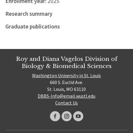
Enrollment year:
2025
Research summary
Graduate publications
Roy and Diana Vagelos Division of
Biology & Biomedical Sciences
Washington University in St. Louis
660 S. Euclid Ave.
St. Louis, MO 63110
DBBS-Info@email.wustl.edu
Contact Us