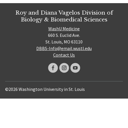
Roy and Diana Vagelos Division of
Biology & Biomedical Sciences
WashU Medicine
660 S. Euclid Ave.
St. Louis, MO 63110
DBBS-Info@email.wustl.edu
Contact Us
©2026 Washington University in St. Louis