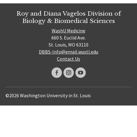
Roy and Diana Vagelos Division of
Biology & Biomedical Sciences
WashU Medicine
660 S. Euclid Ave.
St. Louis, MO 63110
DBBS-Info@email.wustl.edu
Contact Us
©2026 Washington University in St. Louis