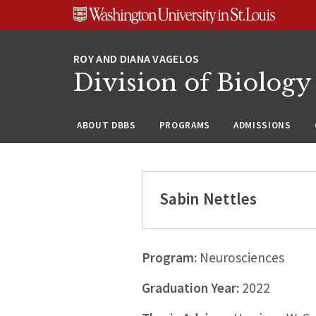
Skip
Skip
Skip
to
to
to
content
search
footer
Division of Biology
ABOUT DBBS
PROGRAMS
ADMISSIONS
Sabin Nettles
Program:
Neurosciences
Graduation Year:
2022