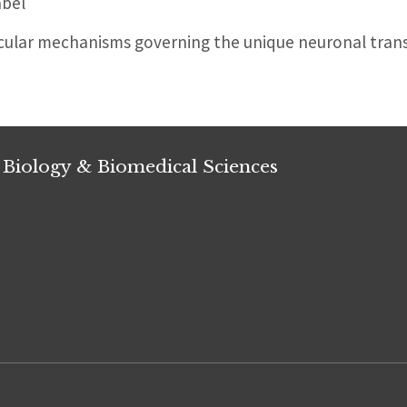
abel
cular mechanisms governing the unique neuronal tran
 Biology & Biomedical Sciences