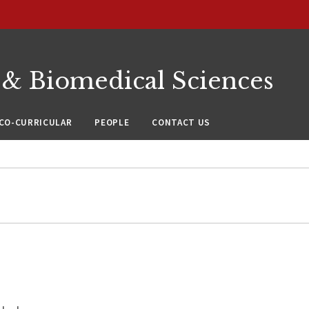
 & Biomedical Sciences
CO-CURRICULAR
PEOPLE
CONTACT US