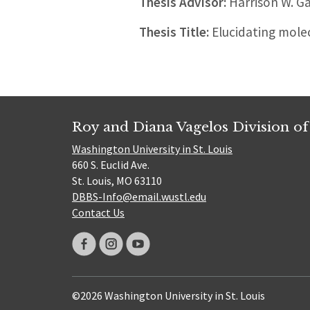
Thesis Advisor:
Harrison W. G
Thesis Title:
Elucidating mole
Roy and Diana Vagelos Division of
Washington University in St. Louis
660 S. Euclid Ave.
St. Louis, MO 63110
DBBS-Info@email.wustl.edu
Contact Us
©2026 Washington University in St. Louis