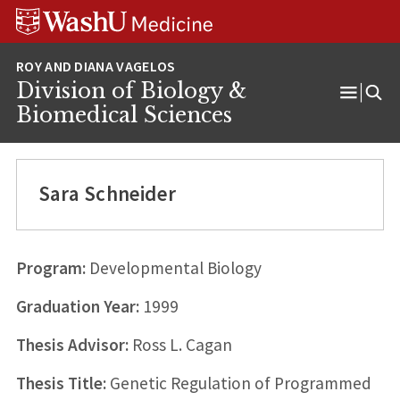
Skip
Skip
Skip
to
to
to
content
search
footer
Division of Biology &
Open
Biomedical Sciences
Menu
Sara Schneider
Program:
Developmental Biology
Graduation Year:
1999
Thesis Advisor:
Ross L. Cagan
Thesis Title:
Genetic Regulation of Programmed