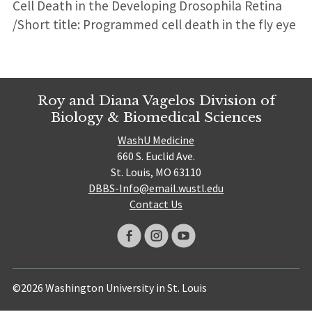
Cell Death in the Developing Drosophila Retina
/Short title: Programmed cell death in the fly eye
Roy and Diana Vagelos Division of
Biology & Biomedical Sciences
WashU Medicine
660 S. Euclid Ave.
St. Louis, MO 63110
DBBS-Info@email.wustl.edu
Contact Us
©2026 Washington University in St. Louis