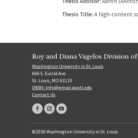
Thesis Advisor:
Aaron DiAnton
Thesis Title:
A high-content sc
Roy and Diana Vagelos Division of
Washington University in St. Louis
660 S. Euclid Ave.
St. Louis, MO 63110
DBBS-Info@email.wustl.edu
Contact Us
©2026 Washington University in St. Louis