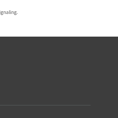
gnaling.