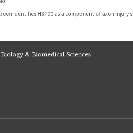
io
reen identifies HSP90 as a component of axon injury si
 Biology & Biomedical Sciences