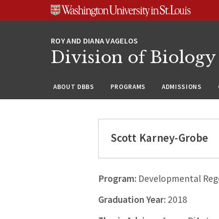
Skip
Skip
Skip
to
to
to
content
search
footer
Division of Biology
ABOUT DBBS
PROGRAMS
ADMISSIONS
Scott Karney-Grobe
Program:
Developmental Rege
Graduation Year:
2018