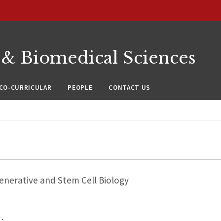
 & Biomedical Sciences
CO-CURRICULAR
PEOPLE
CONTACT US
nerative and Stem Cell Biology