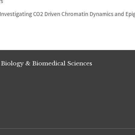
rs
nvestigating CO2 Driven Chromatin Dynamics and Epi
 Biology & Biomedical Sciences