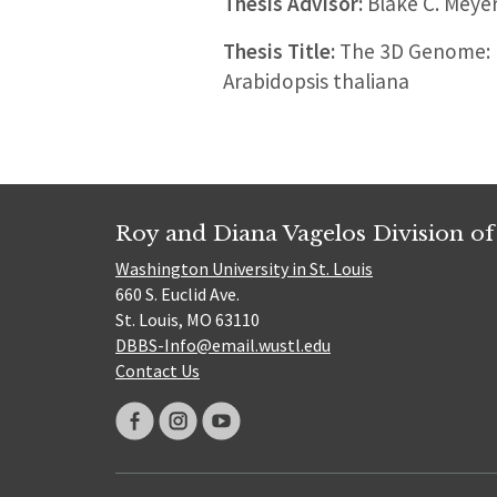
Thesis Advisor:
Blake C. Meye
Thesis Title:
The 3D Genome: I
Arabidopsis thaliana
Roy and Diana Vagelos Division of
Washington University in St. Louis
660 S. Euclid Ave.
St. Louis, MO 63110
DBBS-Info@email.wustl.edu
Contact Us