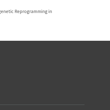
genetic Reprogramming in