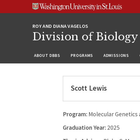
Skip
Skip
Skip
to
to
to
content
search
footer
Division of Biology
ABOUT DBBS
PROGRAMS
ADMISSIONS
Scott Lewis
Program:
Molecular Genetics
Graduation Year:
2025