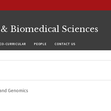
 & Biomedical Sciences
CO-CURRICULAR
PEOPLE
CONTACT US
 and Genomics