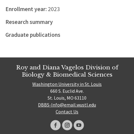
Enrollment year:
2023
Research summary
Graduate publications
Roy and Diana Vagelos Division of
Biology & Biomedical Sciences
Washington University in St. Louis
660 S. Euclid Ave.
St. Louis, MO 63110
DBBS-Info@email.wustl.edu
Contact Us