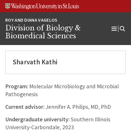
Skip
Skip
Skip
to
to
to
content
search
footer
Division of Biology &
Open
Biomedical Sciences
Menu
Sharvath Kathi
Program:
Molecular Microbiology and Microbial
Pathogenesis
Current advisor:
Jennifer A. Philips, MD, PhD
Undergraduate university:
Southern Illinois
University-Carbondale, 2023