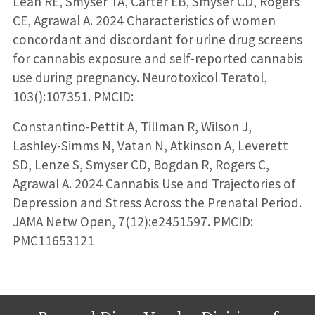
Lean RE, Smyser TA, Carter EB, Smyser CD, Rogers
CE, Agrawal A. 2024 Characteristics of women
concordant and discordant for urine drug screens
for cannabis exposure and self-reported cannabis
use during pregnancy. Neurotoxicol Teratol,
103():107351. PMCID:
Constantino-Pettit A, Tillman R, Wilson J,
Lashley-Simms N, Vatan N, Atkinson A, Leverett
SD, Lenze S, Smyser CD, Bogdan R, Rogers C,
Agrawal A. 2024 Cannabis Use and Trajectories of
Depression and Stress Across the Prenatal Period.
JAMA Netw Open, 7(12):e2451597. PMCID:
PMC11653121