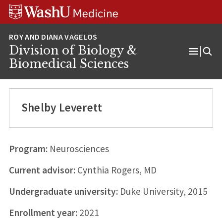
Skip
Skip
Skip
to
to
to
content
search
footer
Division of Biology &
Open
Biomedical Sciences
Menu
Shelby Leverett
Program:
Neurosciences
Current advisor:
Cynthia Rogers, MD
Undergraduate university:
Duke University, 2015
Enrollment year:
2021