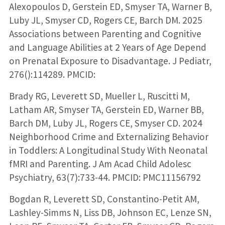
Alexopoulos D, Gerstein ED, Smyser TA, Warner B,
Luby JL, Smyser CD, Rogers CE, Barch DM. 2025
Associations between Parenting and Cognitive
and Language Abilities at 2 Years of Age Depend
on Prenatal Exposure to Disadvantage. J Pediatr,
276():114289. PMCID:
Brady RG, Leverett SD, Mueller L, Ruscitti M,
Latham AR, Smyser TA, Gerstein ED, Warner BB,
Barch DM, Luby JL, Rogers CE, Smyser CD. 2024
Neighborhood Crime and Externalizing Behavior
in Toddlers: A Longitudinal Study With Neonatal
fMRI and Parenting. J Am Acad Child Adolesc
Psychiatry, 63(7):733-44. PMCID: PMC11156792
Bogdan R, Leverett SD, Constantino-Petit AM,
Lashley-Simms N, Liss DB, Johnson EC, Lenze SN,