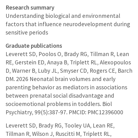
Research summary
Understanding biological and environmental
factors that influence neurodevelopment during
sensitive periods
Graduate publications
Leverett SD, Poolos O, Brady RG, Tillman R, Lean
RE, Gerstein ED, Anaya B, Triplett RL, Alexopoulos
D, Warner B, Luby JL, Smyser CD, Rogers CE, Barch
DM. 2026 Neonatal brain volumes and early
parenting behavior as mediators in associations
between prenatal social disadvantage and
socioemotional problems in toddlers. Biol
Psychiatry, 99(5):387-97. PMCID: PMC12396000
Leverett SD, Brady RG, Tooley UA, Lean RE,
Tillman R, Wilson J, Ruscitti M, Triplett RL,