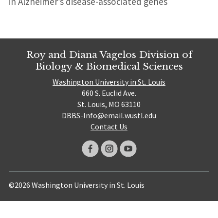
in Alzheimer’s disease-associated genes
Roy and Diana Vagelos Division of
Biology & Biomedical Sciences
Washington University in St. Louis
660 S. Euclid Ave.
St. Louis, MO 63110
DBBS-Info@email.wustl.edu
Contact Us
©2026 Washington University in St. Louis