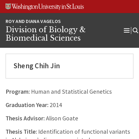
Skip
Skip
Skip
to
to
to
content
search
footer
Division of Biology &
Ope
Biomedical Sciences
Men
Sheng Chih Jin
Program:
Human and Statistical Genetics
Graduation Year:
2014
Thesis Advisor:
Alison Goate
Thesis Title:
Identification of functional variants