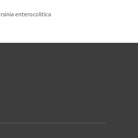
sinia enterocolitica