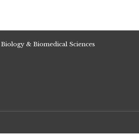
 Biology & Biomedical Sciences