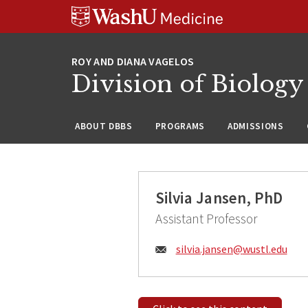
Skip
Skip
Skip
to
to
to
content
search
footer
Division of Biology
ABOUT DBBS
PROGRAMS
ADMISSIONS
Silvia Jansen, PhD
Assistant Professor
Email:
silvia.jansen@
wustl.edu