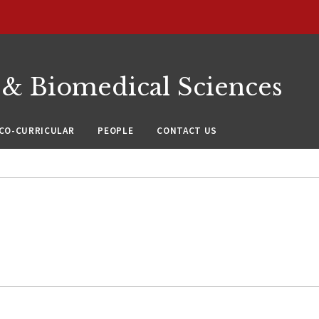
 & Biomedical Sciences
CO-CURRICULAR
PEOPLE
CONTACT US