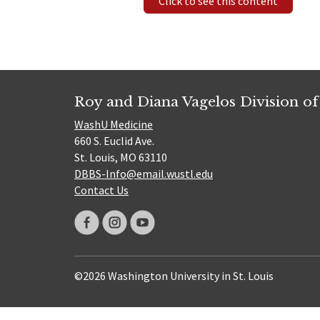
Click to see this content
Roy and Diana Vagelos Division of
WashU Medicine
660 S. Euclid Ave.
St. Louis, MO 63110
DBBS-Info@email.wustl.edu
Contact Us
©2026 Washington University in St. Louis