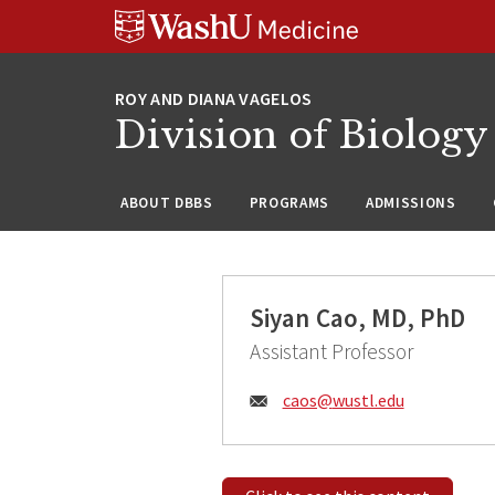
Skip
Skip
Skip
to
to
to
content
search
footer
Division of Biology
ABOUT DBBS
PROGRAMS
ADMISSIONS
Siyan Cao, MD, PhD
Assistant Professor
Email:
caos@
wustl.edu