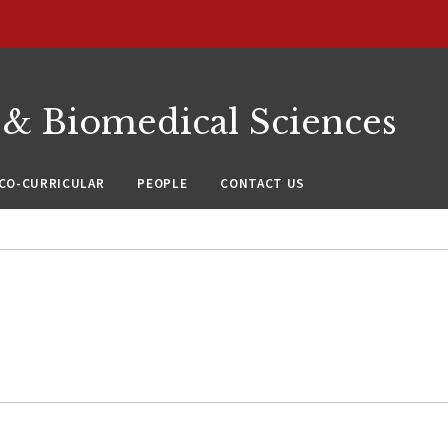
 & Biomedical Sciences
CO-CURRICULAR
PEOPLE
CONTACT US