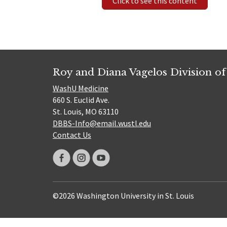
Click to see this content
Roy and Diana Vagelos Division of
WashU Medicine
660 S. Euclid Ave.
St. Louis, MO 63110
DBBS-Info@email.wustl.edu
Contact Us
©2026 Washington University in St. Louis