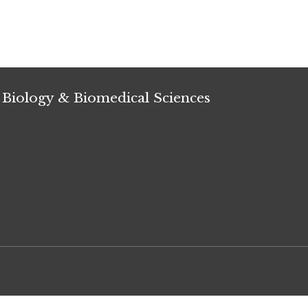
 Biology & Biomedical Sciences