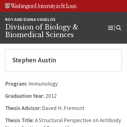
Skip
Skip
Skip
to
to
to
content
search
footer
Division of Biology &
Open
Biomedical Sciences
Menu
Stephen Austin
Program:
Immunology
Graduation Year:
2012
Thesis Advisor:
Daved H. Fremont
Thesis Title:
A Structural Perspective on Antibody