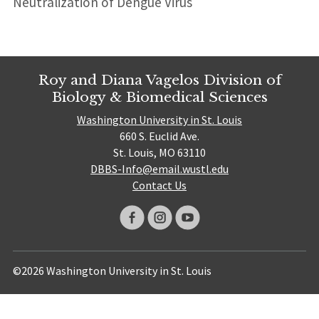
Neutralization of Dengue Virus
Roy and Diana Vagelos Division of
Biology & Biomedical Sciences
Washington University in St. Louis
660 S. Euclid Ave.
St. Louis, MO 63110
DBBS-Info@email.wustl.edu
Contact Us
©2026 Washington University in St. Louis