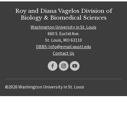
Roy and Diana Vagelos Division of
Biology & Biomedical Sciences
Washington University in St. Louis
660 S. Euclid Ave.
St. Louis, MO 63110
DBBS-Info@email.wustl.edu
Contact Us
©2026 Washington University in St. Louis