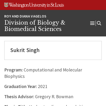
Skip
Skip
Skip
to
to
to
content
search
footer
Division of Biology &
Open
Biomedical Sciences
Menu
Sukrit Singh
Program:
Computational and Molecular
Biophysics
Graduation Year:
2021
Thesis Advisor:
Gregory R. Bowman