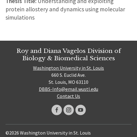
Thesis Title:
Understanding and exploiting
protein allostery and dynamics using molecular
simulations
Roy and Diana Vagelos Division of
Biology & Biomedical Sciences
Washington University in St. Louis
660 S. Euclid Ave.
St. Louis, MO 63110
DBBS-Info@email.wustl.edu
Contact Us
©2026 Washington University in St. Louis