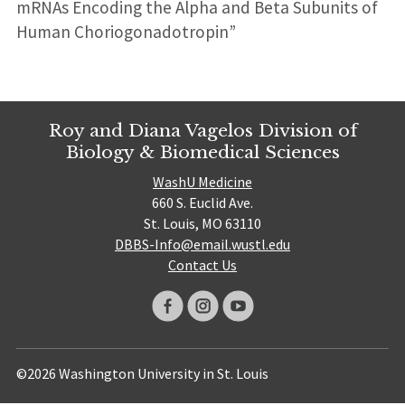
mRNAs Encoding the Alpha and Beta Subunits of
Human Choriogonadotropin”
Roy and Diana Vagelos Division of
Biology & Biomedical Sciences
WashU Medicine
660 S. Euclid Ave.
St. Louis, MO 63110
DBBS-Info@email.wustl.edu
Contact Us
©2026 Washington University in St. Louis