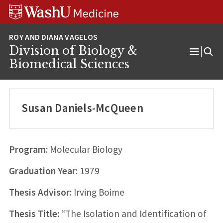
Skip
Skip
Skip
to
to
to
content
search
footer
Division of Biology &
Open
Biomedical Sciences
Menu
Susan Daniels-McQueen
Program:
Molecular Biology
Graduation Year:
1979
Thesis Advisor:
Irving Boime
Thesis Title:
“The Isolation and Identification of