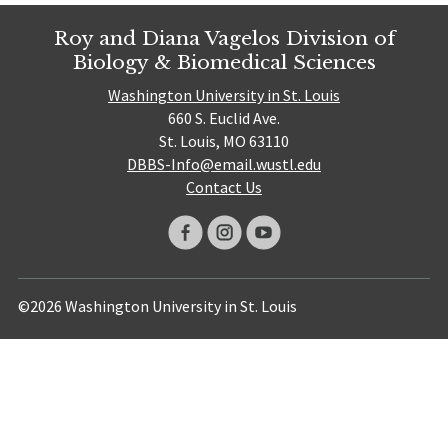
Roy and Diana Vagelos Division of
Biology & Biomedical Sciences
Washington University in St. Louis
660 S. Euclid Ave.
St. Louis, MO 63110
DBBS-Info@email.wustl.edu
Contact Us
©2026 Washington University in St. Louis