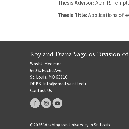
Thesis Advisor:
Alan R. Templ
Thesis Title:
Applications of 
Roy and Diana Vagelos Division of
WashU Medicine
660 S. Euclid Ave.
St. Louis, MO 63110
DBBS-Info@email.wustl.edu
Contact Us
©2026 Washington University in St. Louis