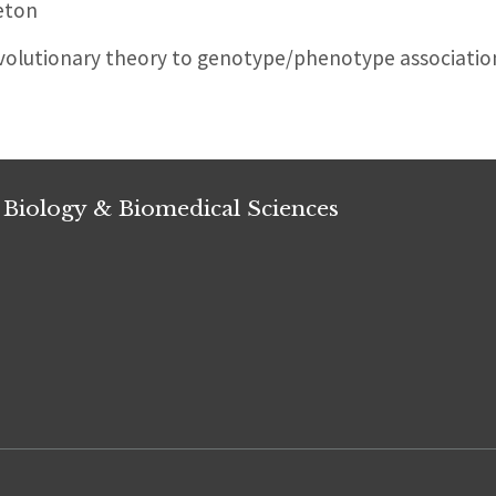
eton
evolutionary theory to genotype/phenotype associatio
 Biology & Biomedical Sciences