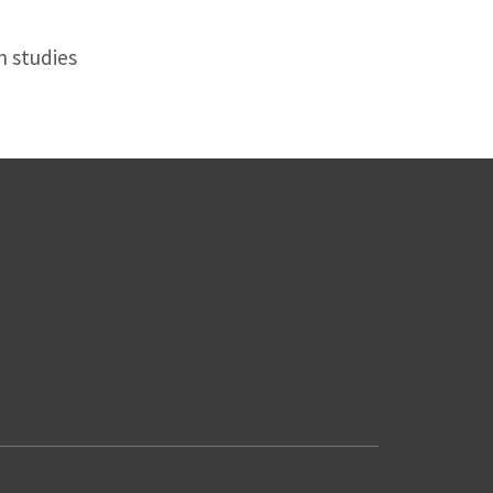
n studies