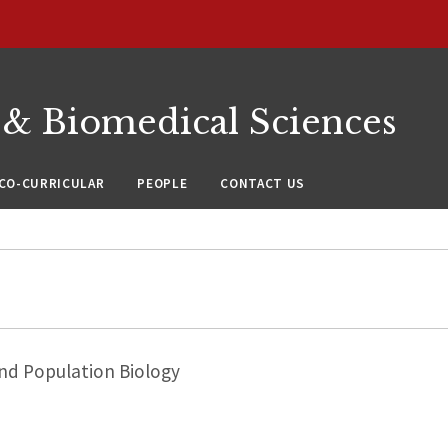
 & Biomedical Sciences
CO-CURRICULAR
PEOPLE
CONTACT US
nd Population Biology