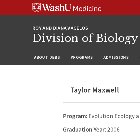
Skip
Skip
Skip
to
to
to
content
search
footer
Division of Biology
ABOUT DBBS
PROGRAMS
ADMISSIONS
Taylor Maxwell
Program:
Evolution Ecology a
Graduation Year:
2006