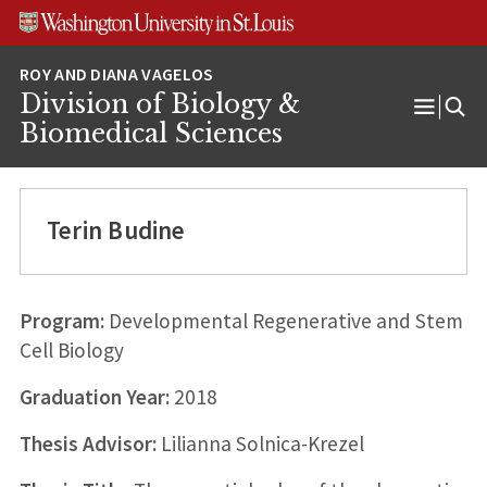
Skip
Skip
Skip
to
to
to
content
search
footer
Division of Biology &
Open
Biomedical Sciences
Menu
Terin Budine
Program:
Developmental Regenerative and Stem
Cell Biology
Graduation Year:
2018
Thesis Advisor:
Lilianna Solnica-Krezel