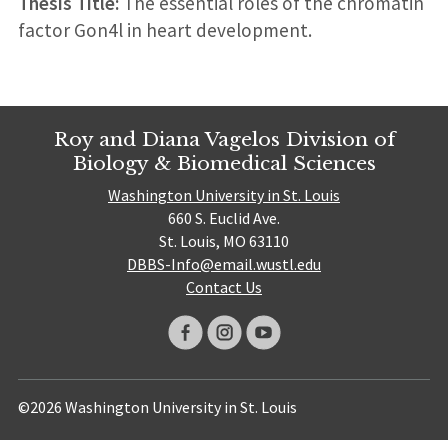
Thesis Title:
The essential roles of the chromatin
factor Gon4l in heart development.
Roy and Diana Vagelos Division of
Biology & Biomedical Sciences
Washington University in St. Louis
660 S. Euclid Ave.
St. Louis, MO 63110
DBBS-Info@email.wustl.edu
Contact Us
©2026 Washington University in St. Louis