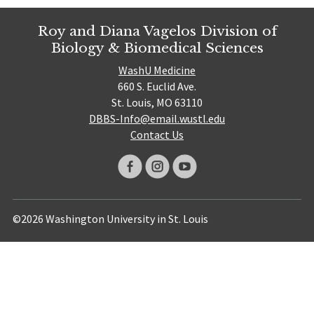
Roy and Diana Vagelos Division of
Biology & Biomedical Sciences
WashU Medicine
660 S. Euclid Ave.
St. Louis, MO 63110
DBBS-Info@email.wustl.edu
Contact Us
©2026 Washington University in St. Louis