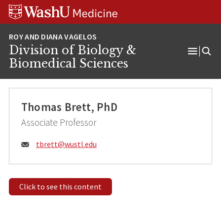
Skip
Skip
Skip
to
to
to
content
search
footer
Division of Biology &
Open
Biomedical Sciences
Menu
Thomas Brett, PhD
Associate Professor
Email:
tbrett@
wustl.edu
Click to see this content