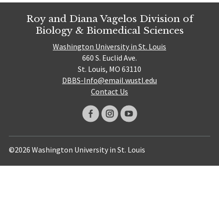
Roy and Diana Vagelos Division of
Biology & Biomedical Sciences
Washington University in St. Louis
660 S. Euclid Ave.
St. Louis, MO 63110
DBBS-Info@email.wustl.edu
Contact Us
©2026 Washington University in St. Louis