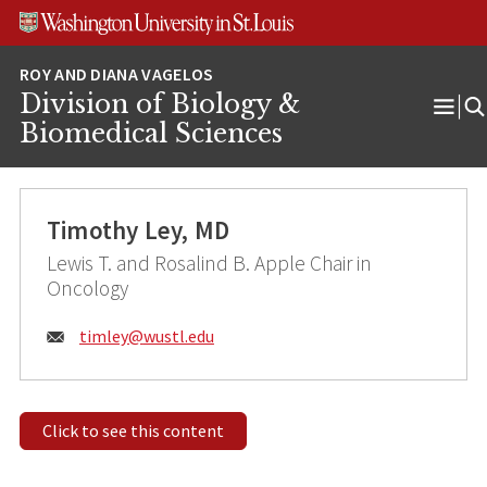
Skip
Skip
Skip
to
to
to
content
search
footer
Division of Biology &
Ope
Biomedical Sciences
Men
Timothy Ley, MD
Lewis T. and Rosalind B. Apple Chair in
Oncology
Email:
timley@
wustl.edu
Click to see this content