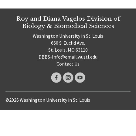
Roy and Diana Vagelos Division of
Biology & Biomedical Sciences
Washington University in St. Louis
660 S. Euclid Ave.
St. Louis, MO 63110
DBBS-Info@email.wustl.edu
Contact Us
©2026 Washington University in St. Louis