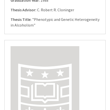
Graduation Year:
1988
Thesis Advisor:
C. Robert R. Cloninger
Thesis Title:
"Phenotypic and Genetic Heterogeneity
in Alcoholism"