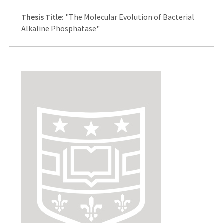
Thesis Title:
"The Molecular Evolution of Bacterial
Alkaline Phosphatase"