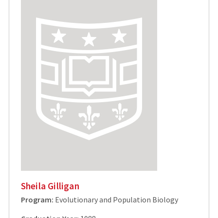
Sheila Gilligan
Program:
Evolutionary and Population Biology