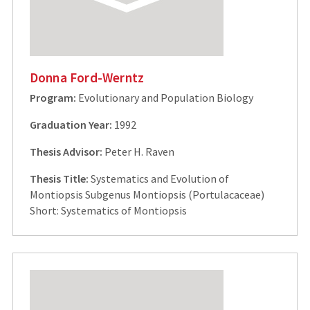
Donna Ford-Werntz
Program:
Evolutionary and Population Biology
Graduation Year:
1992
Thesis Advisor:
Peter H. Raven
Thesis Title:
Systematics and Evolution of
Montiopsis Subgenus Montiopsis (Portulacaceae)
Short: Systematics of Montiopsis