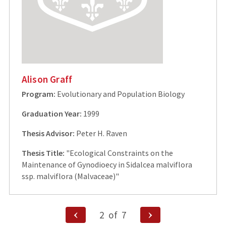
Alison Graff
Program:
Evolutionary and Population Biology
Graduation Year:
1999
Thesis Advisor:
Peter H. Raven
Thesis Title:
"Ecological Constraints on the
Maintenance of Gynodioecy in Sidalcea malviflora
ssp. malviflora (Malvaceae)"
Posts
Previous
Next
2
of
7
Page
Page