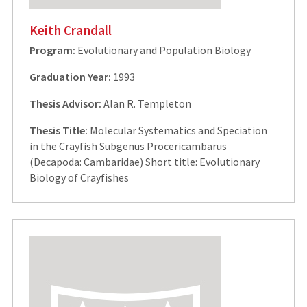
Keith Crandall
Program:
Evolutionary and Population Biology
Graduation Year:
1993
Thesis Advisor:
Alan R. Templeton
Thesis Title:
Molecular Systematics and Speciation
in the Crayfish Subgenus Procericambarus
(Decapoda: Cambaridae) Short title: Evolutionary
Biology of Crayfishes