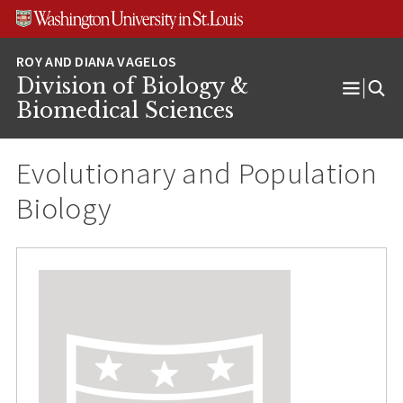
Skip
Skip
Skip
to
to
to
content
search
footer
Division of Biology &
Open
Biomedical Sciences
Menu
Evolutionary and Population
Biology