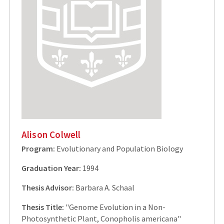
Alison Colwell
Program:
Evolutionary and Population Biology
Graduation Year:
1994
Thesis Advisor:
Barbara A. Schaal
Thesis Title:
"Genome Evolution in a Non-
Photosynthetic Plant, Conopholis americana"