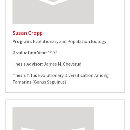
Susan Cropp
Program:
Evolutionary and Population Biology
Graduation Year:
1997
Thesis Advisor:
James M. Cheverud
Thesis Title:
Evolutionary Diversification Among
Tamarins (Genus Saguinus)