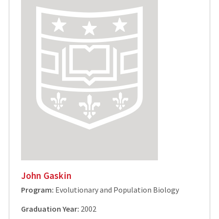
John Gaskin
Program:
Evolutionary and Population Biology
Graduation Year:
2002