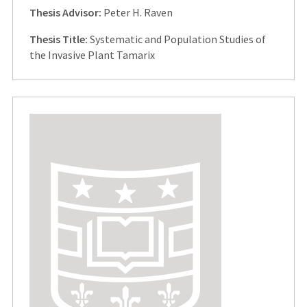
Thesis Advisor:
Peter H. Raven
Thesis Title:
Systematic and Population Studies of
the Invasive Plant Tamarix