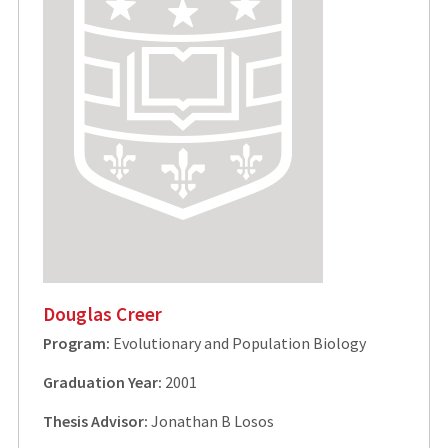
Douglas Creer
Program:
Evolutionary and Population Biology
Graduation Year:
2001
Thesis Advisor:
Jonathan B Losos