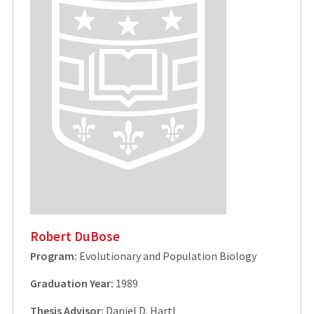
Robert DuBose
Program:
Evolutionary and Population Biology
Graduation Year:
1989
Thesis Advisor:
Daniel D. Hartl