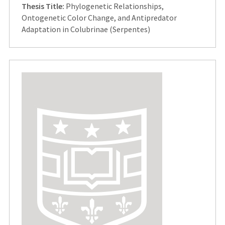
Thesis Title:
Phylogenetic Relationships,
Ontogenetic Color Change, and Antipredator
Adaptation in Colubrinae (Serpentes)