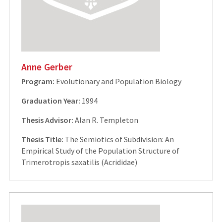
Anne Gerber
Program:
Evolutionary and Population Biology
Graduation Year:
1994
Thesis Advisor:
Alan R. Templeton
Thesis Title:
The Semiotics of Subdivision: An
Empirical Study of the Population Structure of
Trimerotropis saxatilis (Acrididae)