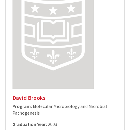
David Brooks
Program:
Molecular Microbiology and Microbial
Pathogenesis
Graduation Year:
2003