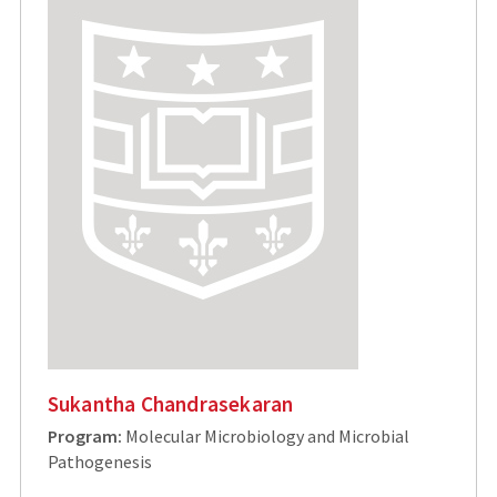
Sukantha Chandrasekaran
Program:
Molecular Microbiology and Microbial
Pathogenesis