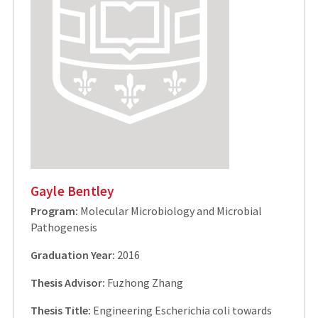
Gayle Bentley
Program:
Molecular Microbiology and Microbial
Pathogenesis
Graduation Year:
2016
Thesis Advisor:
Fuzhong Zhang
Thesis Title:
Engineering Escherichia coli towards