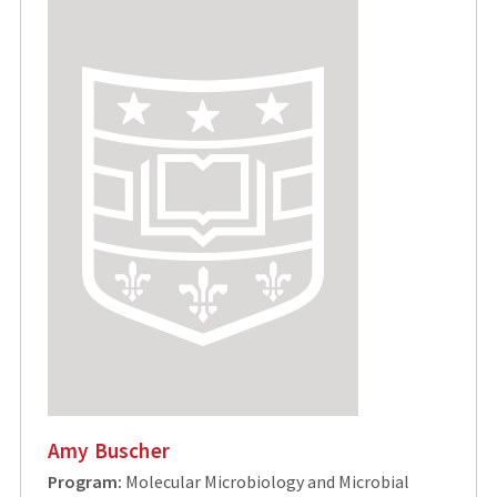
Amy Buscher
Program:
Molecular Microbiology and Microbial