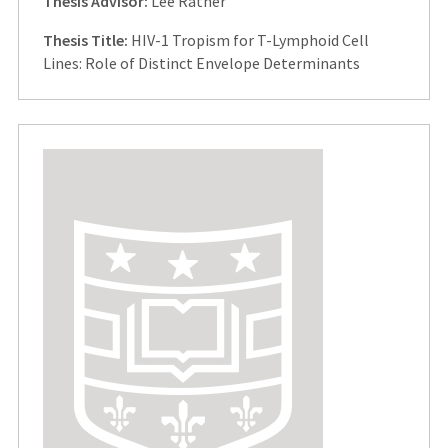
Thesis Advisor:
Lee Ratner
Thesis Title:
HIV-1 Tropism for T-Lymphoid Cell
Lines: Role of Distinct Envelope Determinants