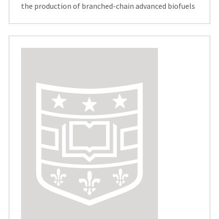
the production of branched-chain advanced biofuels