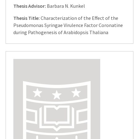
Thesis Advisor:
Barbara N. Kunkel
Thesis Title:
Characterization of the Effect of the
Pseudomonas Syringae Virulence Factor Coronatine
during Pathogenesis of Arabidopsis Thaliana