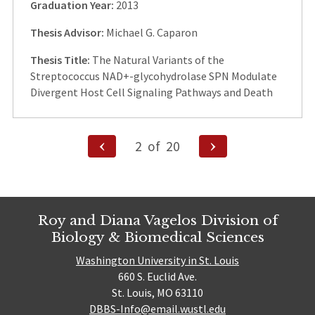
Graduation Year:
2013
Thesis Advisor:
Michael G. Caparon
Thesis Title:
The Natural Variants of the
Streptococcus NAD+-glycohydrolase SPN Modulate
Divergent Host Cell Signaling Pathways and Death
Posts
Previous
Next
2
of
20
Page
Page
pagination
Roy and Diana Vagelos Division of
Biology & Biomedical Sciences
Washington University in St. Louis
660 S. Euclid Ave.
St. Louis, MO 63110
DBBS-Info@email.wustl.edu