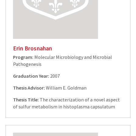
Erin Brosnahan
Program:
Molecular Microbiology and Microbial
Pathogenesis
Graduation Year:
2007
Thesis Advisor:
William E. Goldman
Thesis Title:
The characterization of a novel aspect
of sulfur metabolism in histoplasma capsulatum