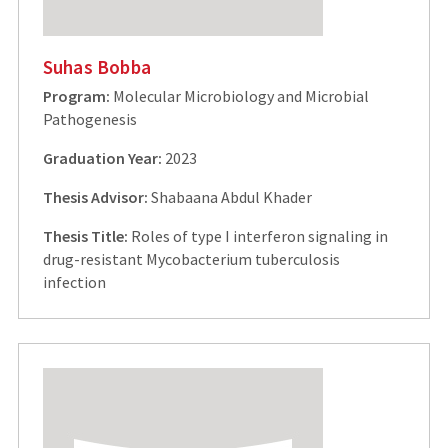
Suhas Bobba
Program:
Molecular Microbiology and Microbial
Pathogenesis
Graduation Year:
2023
Thesis Advisor:
Shabaana Abdul Khader
Thesis Title:
Roles of type I interferon signaling in
drug-resistant Mycobacterium tuberculosis
infection