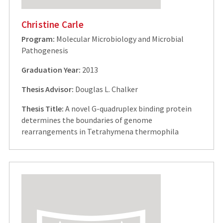
Christine Carle
Program:
Molecular Microbiology and Microbial
Pathogenesis
Graduation Year:
2013
Thesis Advisor:
Douglas L. Chalker
Thesis Title:
A novel G-quadruplex binding protein
determines the boundaries of genome
rearrangements in Tetrahymena thermophila