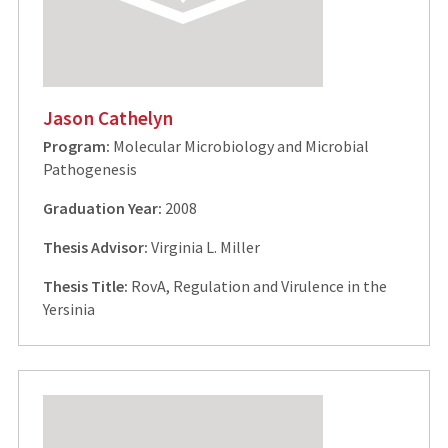
Jason Cathelyn
Program:
Molecular Microbiology and Microbial
Pathogenesis
Graduation Year:
2008
Thesis Advisor:
Virginia L. Miller
Thesis Title:
RovA, Regulation and Virulence in the
Yersinia