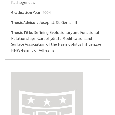
Pathogenesis
Graduation Year:
2004
Thesis Advisor:
Joseph J. St. Geme, III
Thesis Title:
Defining Evolutionary and Functional
Relationships, Carbohydrate Modification and
Surface Association of the Haemophilus Influenzae
HMW-Family of Adhesins