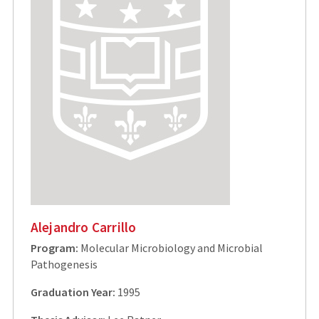
Alejandro Carrillo
Program:
Molecular Microbiology and Microbial
Pathogenesis
Graduation Year:
1995