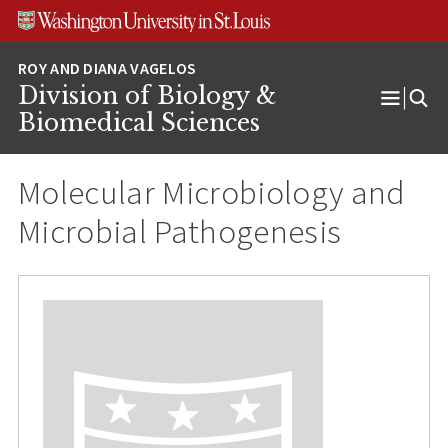
Skip
Skip
Skip
to
to
to
content
search
footer
Division of Biology &
Open
Biomedical Sciences
Menu
Molecular Microbiology and
Microbial Pathogenesis