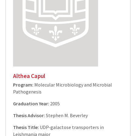
Althea Capul
Program:
Molecular Microbiology and Microbial
Pathogenesis
Graduation Year:
2005
Thesis Advisor:
Stephen M. Beverley
Thesis Title:
UDP-galactose transporters in
Leishmania major