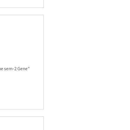
the sem-2 Gene"