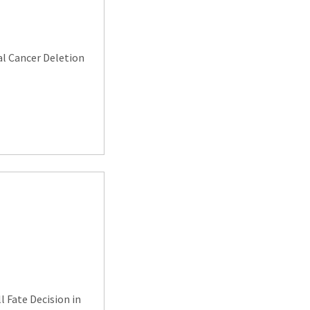
al Cancer Deletion
l Fate Decision in