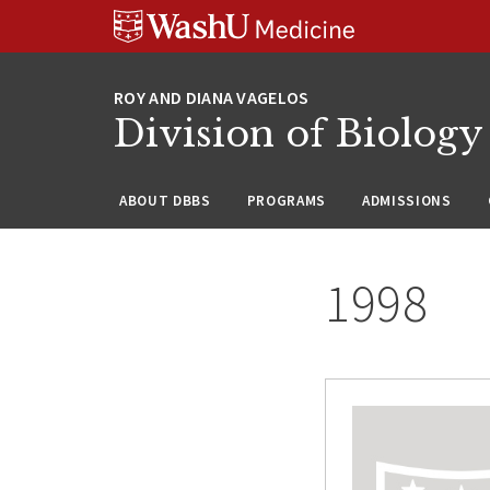
Skip
Skip
Skip
to
to
to
content
search
footer
Division of Biology
ABOUT DBBS
PROGRAMS
ADMISSIONS
1998