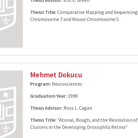
Thesis Advisor:
Eric E. Green
Thesis Title:
Comparative Mapping and Sequencin
Chromosome 7 and Mouse Chromosome 5
Mehmet Dokucu
Program:
Neurosciences
Graduation Year:
1998
Thesis Advisor:
Ross L. Cagan
Thesis Title:
"Atonal, Rough, and the Resolution of
Clusters in the Developing Drosophila Retina"