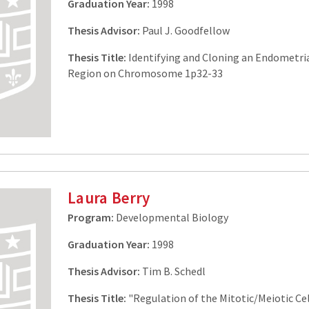
Graduation Year:
1998
Thesis Advisor:
Paul J. Goodfellow
Thesis Title:
Identifying and Cloning an Endometri
Region on Chromosome 1p32-33
Laura Berry
Program:
Developmental Biology
Graduation Year:
1998
Thesis Advisor:
Tim B. Schedl
Thesis Title:
"Regulation of the Mitotic/Meiotic Cel