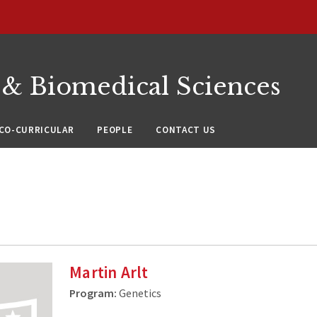
 & Biomedical Sciences
CO-CURRICULAR
PEOPLE
CONTACT US
Martin Arlt
Program:
Genetics