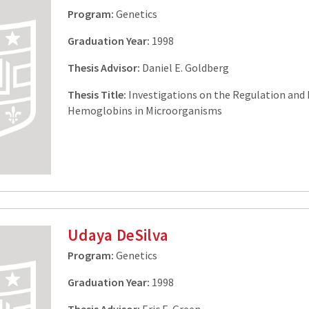
Program:
Genetics
Graduation Year:
1998
Thesis Advisor:
Daniel E. Goldberg
Thesis Title:
Investigations on the Regulation and 
Hemoglobins in Microorganisms
Udaya DeSilva
Program:
Genetics
Graduation Year:
1998