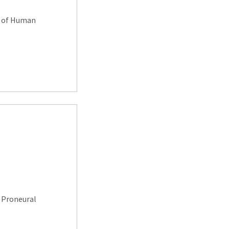
g of Human
 Proneural