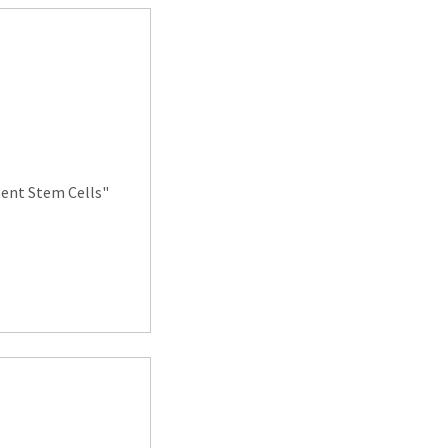
ent Stem Cells"