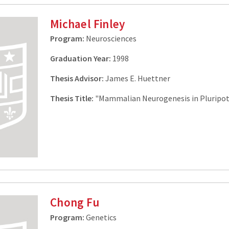
Michael Finley
Program:
Neurosciences
Graduation Year:
1998
Thesis Advisor:
James E. Huettner
Thesis Title:
"Mammalian Neurogenesis in Pluripot
Chong Fu
Program:
Genetics