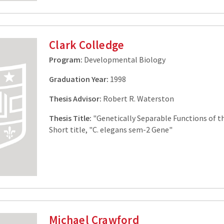
Clark Colledge
Program:
Developmental Biology
Graduation Year:
1998
Thesis Advisor:
Robert R. Waterston
Thesis Title:
"Genetically Separable Functions of 
Short title, "C. elegans sem-2 Gene"
Michael Crawford