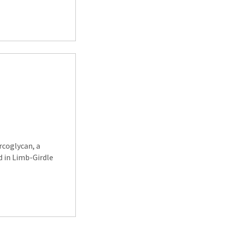
rcoglycan, a
 in Limb-Girdle