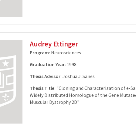
Audrey Ettinger
Program:
Neurosciences
Graduation Year:
1998
Thesis Advisor:
Joshua J. Sanes
Thesis Title:
"Cloning and Characterization of e-Sa
Widely Distributed Homologue of the Gene Mutated
Muscular Dystrophy 2D"