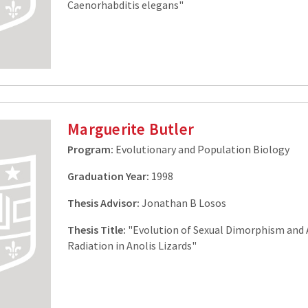
Caenorhabditis elegans"
Marguerite Butler
Program:
Evolutionary and Population Biology
Graduation Year:
1998
Thesis Advisor:
Jonathan B Losos
Thesis Title:
"Evolution of Sexual Dimorphism and 
Radiation in Anolis Lizards"