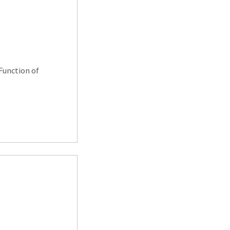
Function of