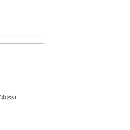
Adaptive