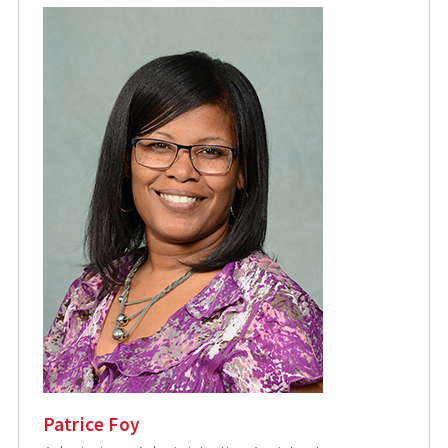
Patrice Foy