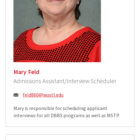
Mary Feld
Admissions Assistant/Interview Scheduler
Email:
feld860@wustl.edu
Mary is responsible for scheduling applicant
interviews for all DBBS programs as well as MSTP.