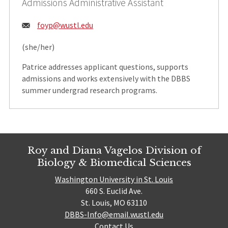
Admissions Administrative Assistant
Email:
foyp@wustl.edu
(she/her)
Patrice addresses applicant questions, supports
admissions and works extensively with the DBBS
summer undergrad research programs.
Roy and Diana Vagelos Division of
Biology & Biomedical Sciences
Washington University in St. Louis
660 S. Euclid Ave.
St. Louis, MO 63110
DBBS-Info@email.wustl.edu
Contact Us