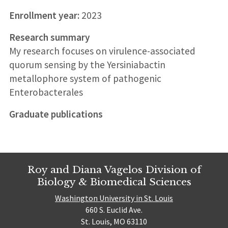
Enrollment year:
2023
Research summary
My research focuses on virulence-associated
quorum sensing by the Yersiniabactin
metallophore system of pathogenic
Enterobacterales
Graduate publications
Roy and Diana Vagelos Division of
Biology & Biomedical Sciences
Washington University in St. Louis
660 S. Euclid Ave.
St. Louis, MO 63110