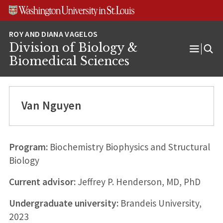
Skip
Skip
Skip
to
to
to
content
search
footer
Division of Biology &
Open
Biomedical Sciences
Menu
Van Nguyen
Program:
Biochemistry Biophysics and Structural
Biology
Current advisor:
Jeffrey P. Henderson, MD, PhD
Undergraduate university:
Brandeis University,
2023