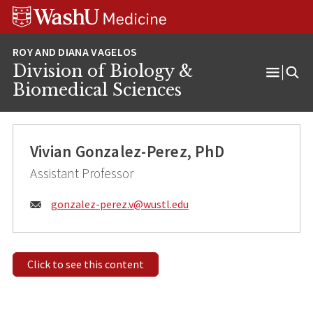
Skip
Skip
Skip
to
to
to
content
search
footer
Division of Biology &
Open
Biomedical Sciences
Menu
Vivian Gonzalez-Perez, PhD
Assistant Professor
Email:
gonzalez-perez.v@
wustl.edu
Click to see this content