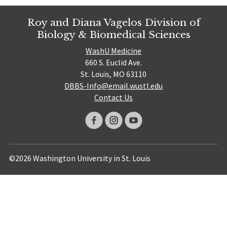
Roy and Diana Vagelos Division of
Biology & Biomedical Sciences
WashU Medicine
660 S. Euclid Ave.
St. Louis, MO 63110
DBBS-Info@email.wustl.edu
Contact Us
©2026 Washington University in St. Louis