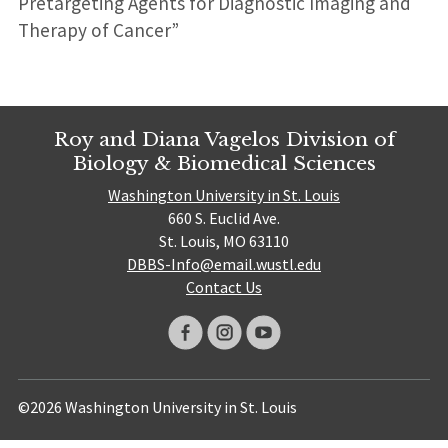
Pretargeting Agents for Diagnostic Imaging and
Therapy of Cancer”
Roy and Diana Vagelos Division of
Biology & Biomedical Sciences
Washington University in St. Louis
660 S. Euclid Ave.
St. Louis, MO 63110
DBBS-Info@email.wustl.edu
Contact Us
©2026 Washington University in St. Louis