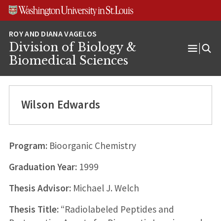
Skip
Skip
Skip
to
to
to
content
search
footer
Division of Biology &
Open
Biomedical Sciences
Menu
Wilson Edwards
Program:
Bioorganic Chemistry
Graduation Year:
1999
Thesis Advisor:
Michael J. Welch
Thesis Title:
“Radiolabeled Peptides and