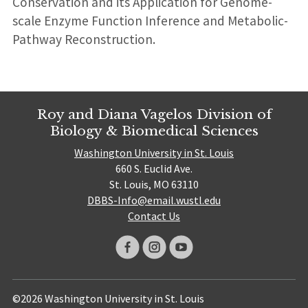
Conservation and its Application for Genome-
scale Enzyme Function Inference and Metabolic-
Pathway Reconstruction.
Roy and Diana Vagelos Division of
Biology & Biomedical Sciences
Washington University in St. Louis
660 S. Euclid Ave.
St. Louis, MO 63110
DBBS-Info@email.wustl.edu
Contact Us
©2026 Washington University in St. Louis