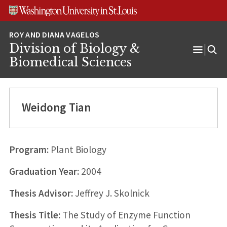
Skip
Skip
Skip
to
to
to
content
search
footer
Division of Biology &
Open
Biomedical Sciences
Menu
Weidong Tian
Program:
Plant Biology
Graduation Year:
2004
Thesis Advisor:
Jeffrey J. Skolnick
Thesis Title:
The Study of Enzyme Function