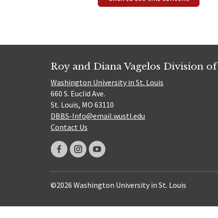
Roy and Diana Vagelos Division of
Washington University in St. Louis
660 S. Euclid Ave.
St. Louis, MO 63110
DBBS-Info@email.wustl.edu
Contact Us
©2026 Washington University in St. Louis