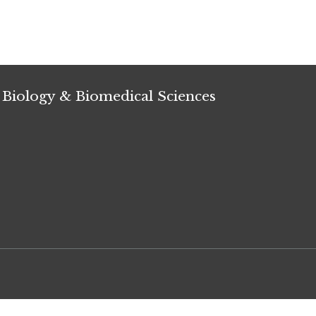
 Biology & Biomedical Sciences