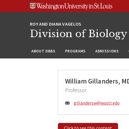
Skip
Skip
Skip
to
to
to
content
search
footer
Division of Biology
ABOUT DBBS
PROGRAMS
ADMISSIONS
William Gillanders, M
Professor
Email:
gillandersw@
wustl.edu
Click to see this content