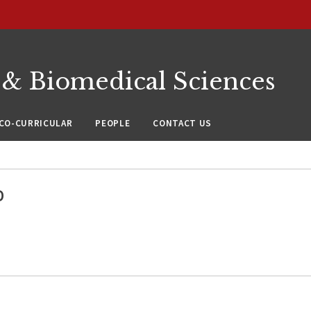
 & Biomedical Sciences
CO-CURRICULAR
PEOPLE
CONTACT US
D