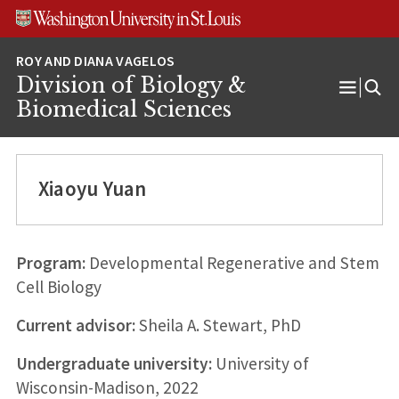
Skip
Skip
Skip
to
to
to
content
search
footer
Division of Biology &
Open
Biomedical Sciences
Menu
Xiaoyu Yuan
Program:
Developmental Regenerative and Stem
Cell Biology
Current advisor:
Sheila A. Stewart, PhD
Undergraduate university:
University of
Wisconsin-Madison, 2022