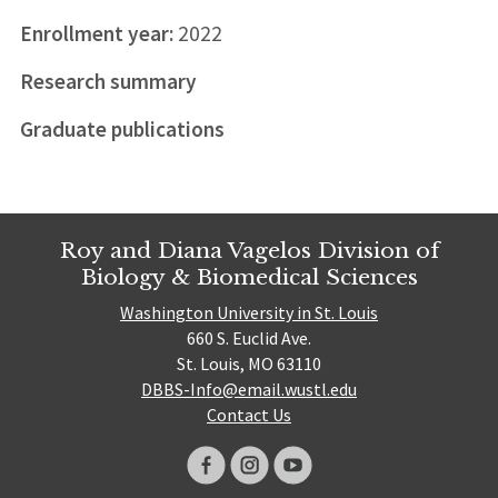
Enrollment year:
2022
Research summary
Graduate publications
Roy and Diana Vagelos Division of
Biology & Biomedical Sciences
Washington University in St. Louis
660 S. Euclid Ave.
St. Louis, MO 63110
DBBS-Info@email.wustl.edu
Contact Us