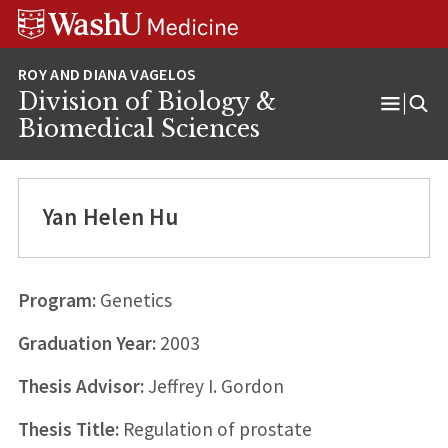
Skip
Skip
Skip
to
to
to
content
search
footer
Division of Biology &
Open
Biomedical Sciences
Menu
Yan Helen Hu
Program:
Genetics
Graduation Year:
2003
Thesis Advisor:
Jeffrey I. Gordon
Thesis Title:
Regulation of prostate