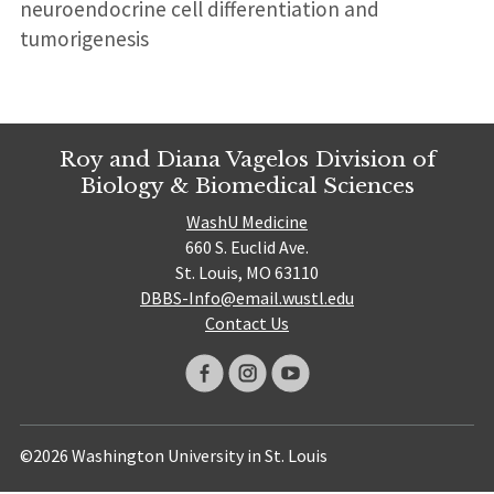
neuroendocrine cell differentiation and
tumorigenesis
Roy and Diana Vagelos Division of
Biology & Biomedical Sciences
WashU Medicine
660 S. Euclid Ave.
St. Louis, MO 63110
DBBS-Info@email.wustl.edu
Contact Us
©2026 Washington University in St. Louis