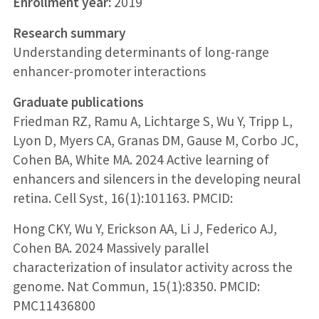
Enrollment year:
2019
Research summary
Understanding determinants of long-range
enhancer-promoter interactions
Graduate publications
Friedman RZ, Ramu A, Lichtarge S, Wu Y, Tripp L,
Lyon D, Myers CA, Granas DM, Gause M, Corbo JC,
Cohen BA, White MA. 2024 Active learning of
enhancers and silencers in the developing neural
retina. Cell Syst, 16(1):101163. PMCID:
Hong CKY, Wu Y, Erickson AA, Li J, Federico AJ,
Cohen BA. 2024 Massively parallel
characterization of insulator activity across the
genome. Nat Commun, 15(1):8350. PMCID:
PMC11436800