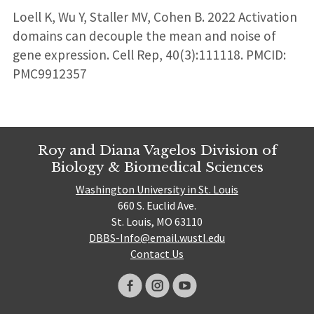
Loell K, Wu Y, Staller MV, Cohen B. 2022 Activation
domains can decouple the mean and noise of
gene expression. Cell Rep, 40(3):111118. PMCID:
PMC9912357
Roy and Diana Vagelos Division of
Biology & Biomedical Sciences
Washington University in St. Louis
660 S. Euclid Ave.
St. Louis, MO 63110
DBBS-Info@email.wustl.edu
Contact Us