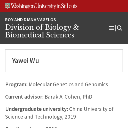
Skip
Skip
Skip
to
to
to
content
search
footer
Division of Biology &
Open
Biomedical Sciences
Menu
Yawei Wu
Program:
Molecular Genetics and Genomics
Current advisor:
Barak A. Cohen, PhD
Undergraduate university:
China University of
Science and Technology, 2019